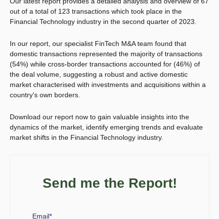
Our latest report provides
a detailed analysis and overview of 67
out of a total of 123 transactions which took place in the
Financial Technology industry in the second quarter of 2023.
In our report, our specialist FinTech M&A team found that
domestic transactions represented the majority of transactions
(54%) while cross-border transactions accounted for (46%) of
the deal volume, suggesting a robust and active domestic
market characterised with investments and acquisitions within a
country's own borders.
Download our report now to gain valuable insights into the
dynamics of the market, identify emerging trends and evaluate
market shifts in the Financial Technology industry.
Send me the Report!
Email
*