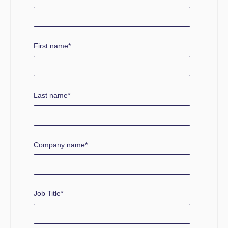
First name
*
Last name
*
Company name
*
Job Title
*