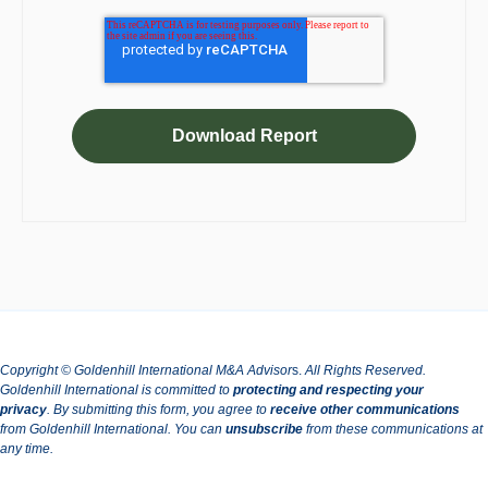
Copyright © Goldenhill International M&A Advisor
s.
All Rights Reserved.
Goldenhill International is committed to
protecting and respecting your
privacy
.
By submitting this form, you agree to
receive other communications
from Goldenhill International.
You can
unsubscribe
from these communications at
any time.