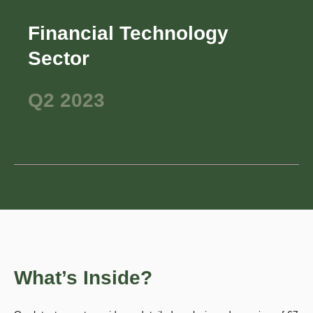
Financial Technology
Sector
Q2 2023
What’s Inside?