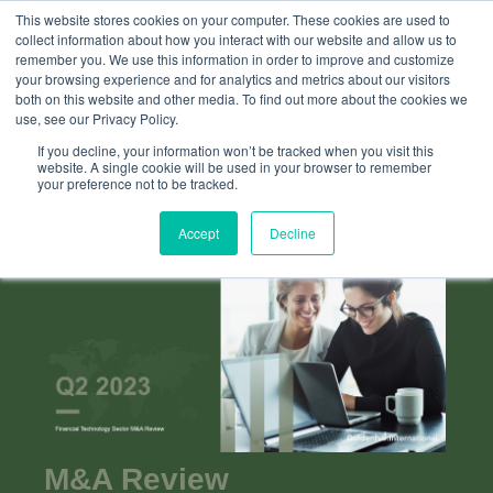
This website stores cookies on your computer. These cookies are used to
collect information about how you interact with our website and allow us to
remember you. We use this information in order to improve and customize
your browsing experience and for analytics and metrics about our visitors
both on this website and other media. To find out more about the cookies we
use, see our Privacy Policy.
If you decline, your information won’t be tracked when you visit this
website. A single cookie will be used in your browser to remember
your preference not to be tracked.
Accept
Decline
M&A Review