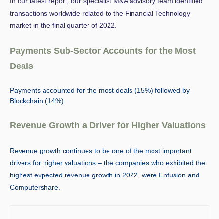
In our latest report, our specialist M&A advisory team identified
transactions worldwide related to the Financial Technology
market in the final quarter of 2022.
Payments Sub-Sector Accounts for the Most
Deals
Payments accounted for the most deals (15%) followed by
Blockchain (14%).
Revenue Growth a Driver for Higher Valuations
Revenue growth continues to be one of the most important
drivers for higher valuations
– the companies who exhibited the
highest expected revenue growth in 2022, were Enfusion and
Computershare.