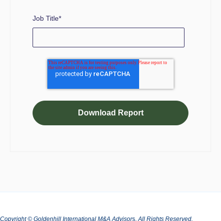
Job Title
*
Copyright © Goldenhill International M&A Advisor
s.
All Rights Reserved.