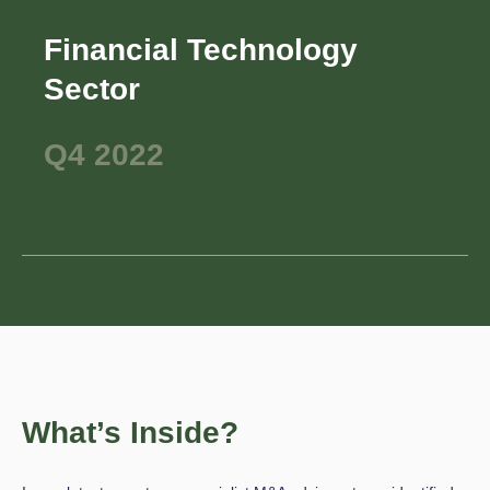
Financial Technology
Sector
Q4 2022
What’s Inside?