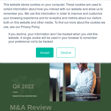
This website stores cookies on your computer. These cookies are used to
collect information about how you interact with our website and allow us to
remember you. We use this information in order to improve and customize
your browsing experience and for analytics and metrics about our visitors
both on this website and other media. To find out more about the cookies we
use, see our Privacy Policy.
If you decline, your information won’t be tracked when you visit this
website. A single cookie will be used in your browser to remember
your preference not to be tracked.
Accept
Decline
M&A Review