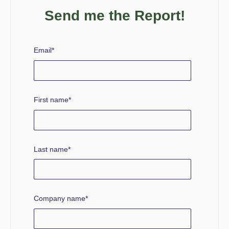
Send me the Report!
Email
*
First name
*
Last name
*
Company name
*