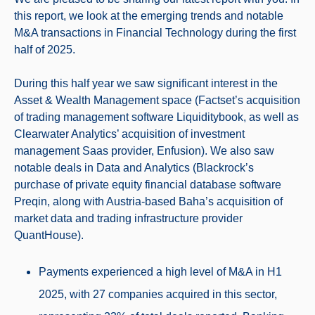
this report, we look at the emerging trends and notable
M&A transactions in Financial Technology during the first
half of 2025.
During this half year we saw significant interest in the
Asset & Wealth Management space (Factset’s acquisition
of trading management software Liquiditybook, as well as
Clearwater Analytics’ acquisition of investment
management Saas provider, Enfusion). We also saw
notable deals in Data and Analytics (Blackrock’s
purchase of private equity financial database software
Preqin, along with Austria-based Baha’s acquisition of
market data and trading infrastructure provider
QuantHouse).
Payments experienced a high level of M&A in H1
2025, with 27 companies acquired in this sector,