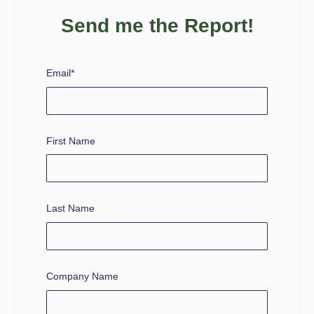
Send me the Report!
Email
*
First Name
Last Name
Company Name