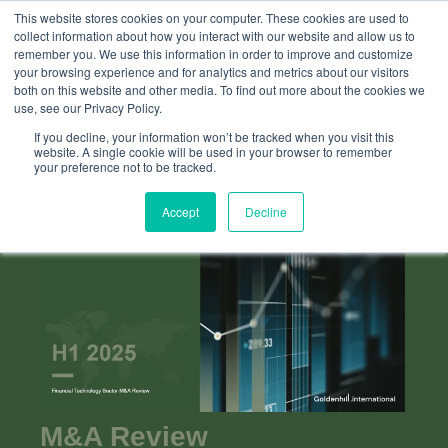
This website stores cookies on your computer. These cookies are used to
collect information about how you interact with our website and allow us to
remember you. We use this information in order to improve and customize
your browsing experience and for analytics and metrics about our visitors
both on this website and other media. To find out more about the cookies we
use, see our Privacy Policy.
If you decline, your information won’t be tracked when you visit this
website. A single cookie will be used in your browser to remember
your preference not to be tracked.
Accept
Decline
M&A Review