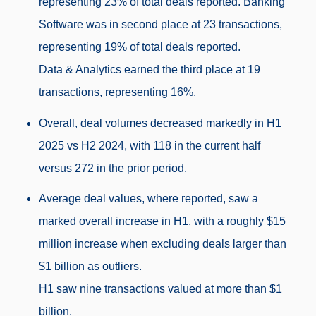
representing 23% of total deals reported. Banking
Software was in second place at 23 transactions,
representing 19% of total deals reported.
Data & Analytics earned the third place at 19
transactions, representing 16%.
Overall, deal volumes decreased markedly in H1
2025 vs H2 2024, with 118 in the current half
versus 272 in the prior period.
Average deal values, where reported, saw a
marked overall increase in H1, with a roughly $15
million increase when excluding deals larger than
$1 billion as outliers.
H1 saw nine transactions valued at more than $1
billion.