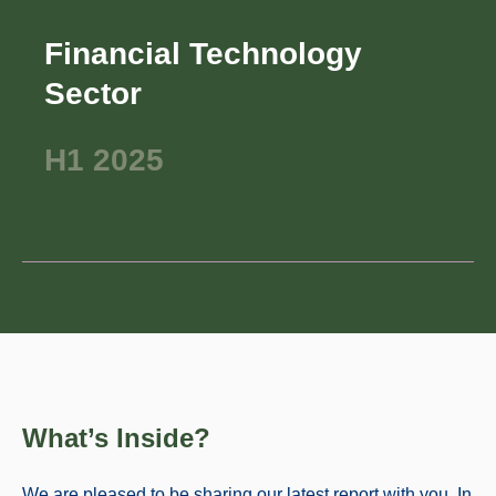
Financial Technology
Sector
H1 2025
What’s Inside?
We are pleased to be sharing our latest report with you. In