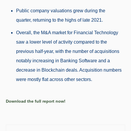
Public company valuations grew during the
quarter, returning to the highs of late 2021.
Overall, the M&A market for Financial Technology
saw a
lower
level of activity
compared to the
previous half-year, with the number of acquisitions
notably
increasing in Banking Software and a
decrease in Blockchain deals. Acquisition
numbers
were mostly flat across other sectors.
Download the full report now!