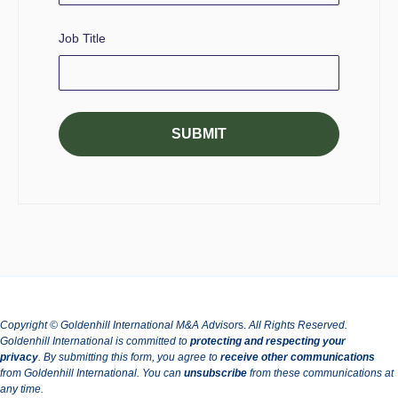
Job Title
Copyright © Goldenhill International M&A Advisor
s.
All Rights Reserved.
Goldenhill International is committed to
protecting and respecting your
privacy
.
By submitting this form, you agree to
receive other communications
from Goldenhill International.
You can
unsubscribe
from these communications at
any time.