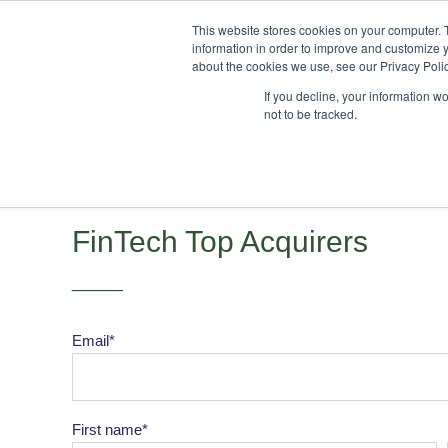
This website stores cookies on your computer. 
information in order to improve and customize y
about the cookies we use, see our Privacy Polic
If you decline, your information w
not to be tracked.
FinTech Top Acquirers
___
Email
*
First name
*