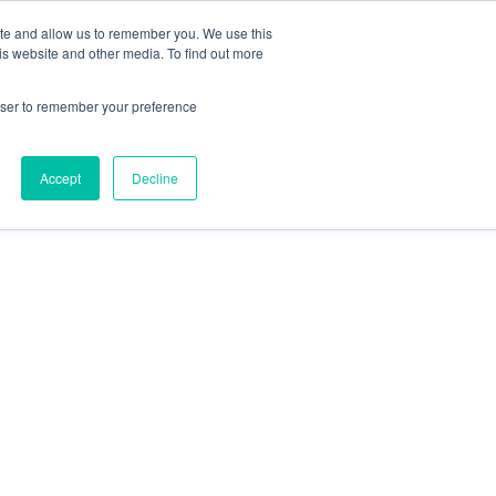
ite and allow us to remember you. We use this
is website and other media. To find out more
rowser to remember your preference
Accept
Decline