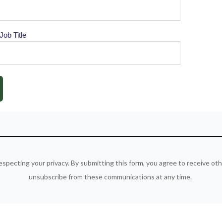
Job Title
especting your privacy. By submitting this form, you agree to receive o
unsubscribe from these communications at any time.