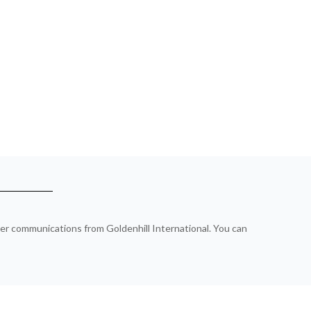
ther communications from Goldenhill International. You can