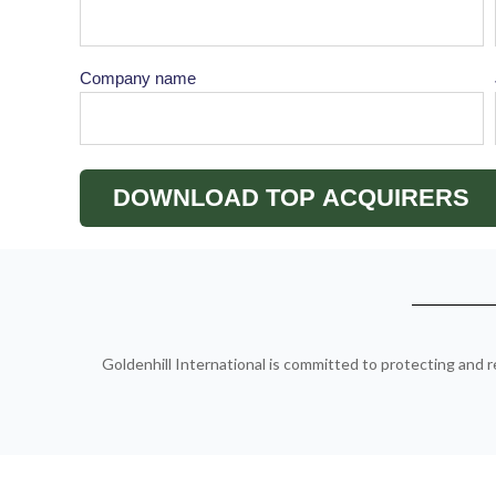
Company name
Goldenhill International is committed to protecting and r