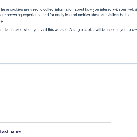
These cookies are used to collect information about how you interact with our webs
our browsing experience and for analytics and metrics about our visitors both on th
y.
on’t be tracked when you visit this website. A single cookie will be used in your b
Last name