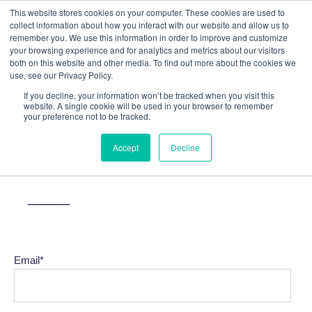
This website stores cookies on your computer. These cookies are used to
collect information about how you interact with our website and allow us to
remember you. We use this information in order to improve and customize
your browsing experience and for analytics and metrics about our visitors
both on this website and other media. To find out more about the cookies we
use, see our Privacy Policy.
If you decline, your information won’t be tracked when you visit this
website. A single cookie will be used in your browser to remember
your preference not to be tracked.
SUBSCRIBE TO OUR
Accept
Decline
NEWSLETTER
___
Email
*