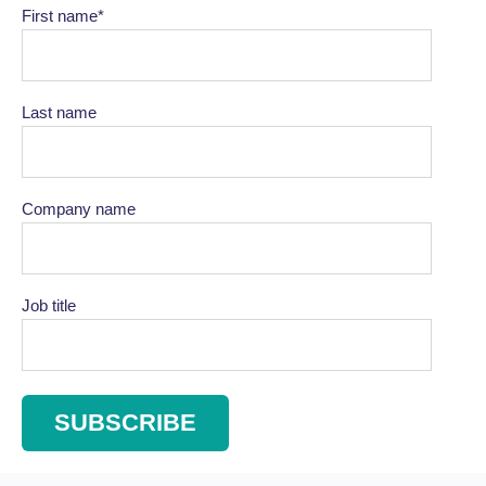
First name
*
Last name
Company name
Job title